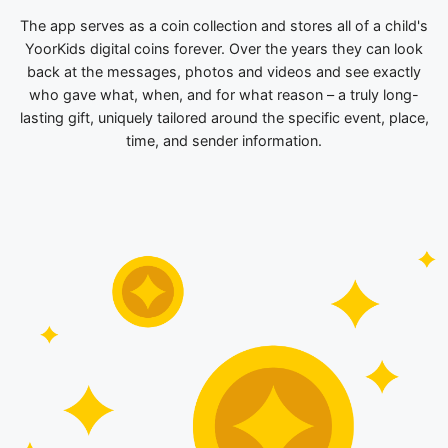
The app serves as a coin collection and stores all of a child's
YoorKids digital coins forever. Over the years they can look
back at the messages, photos and videos and see exactly
who gave what, when, and for what reason – a truly long-
lasting gift, uniquely tailored around the specific event, place,
time, and sender information.