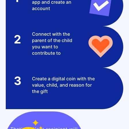
app and create an
account
Connect with the
2
parent of the child
you want to
contribute to
3
Create a digital coin with the
value, child, and reason for
the gift
That’s it! Your recipient will