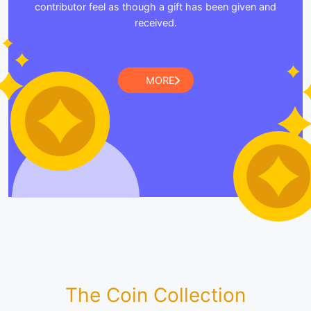
contributor feel as though a gift has been given and
received.
MORE
The Coin Collection