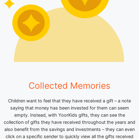
Collected Memories
Children want to feel that they have received a gift – a note
saying that money has been invested for them can seem
empty. Instead, with YoorKids gifts, they can see the
collection of gifts they have received throughout the years and
also benefit from the savings and investments – they can even
click on a specific sender to quickly view all the gifts received