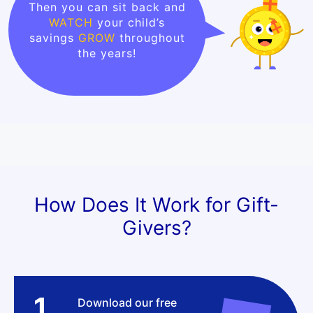
Then you can sit back and
WATCH
your child’s
savings
GROW
throughout
the years!
How Does It Work for Gift-
Givers?
1
Download our free