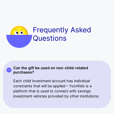
Frequently Asked
Questions
Can the gift be used on non-child-related
purchases?
Each child investment account has individual
constraints that will be applied – YoorKids is a
platform that is used to connect with savings
investment vehicles provided by other institutions.