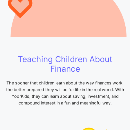
Teaching Children About
Finance
The sooner that children learn about the way finances work,
the better prepared they will be for life in the real world. With
YoorKids, they can learn about saving, investment, and
compound interest in a fun and meaningful way.