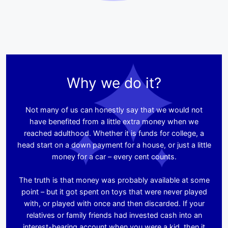
Why we do it?
Not many of us can honestly say that we would not
have benefited from a little extra money when we
reached adulthood. Whether it is funds for college, a
head start on a down payment for a house, or just a little
money for a car – every cent counts.
The truth is that money was probably available at some
point – but it got spent on toys that were never played
with, or played with once and then discarded. If your
relatives or family friends had invested cash into an
interest-bearing account when you were a kid, then it