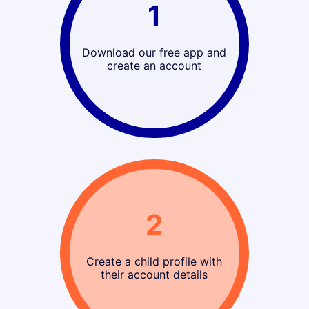
1
Download our free app and
create an account
2
Create a child profile with
their account details