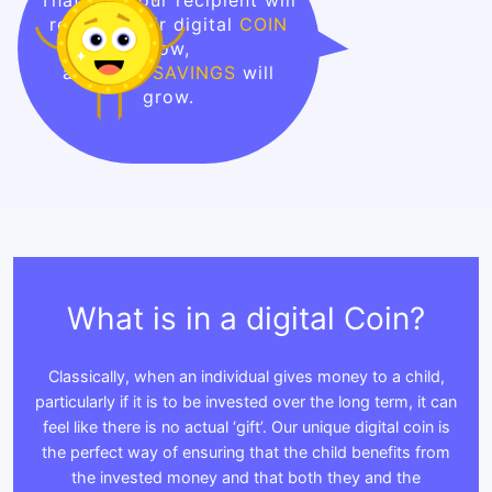
receive their digital
COIN
now,
and their
SAVINGS
will
grow.
What is in a digital Coin?
Classically, when an individual gives money to a child,
particularly if it is to be invested over the long term, it can
feel like there is no actual ‘gift’. Our unique digital coin is
the perfect way of ensuring that the child benefits from
the invested money and that both they and the