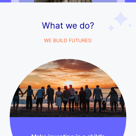
What we do?
WE BUILD FUTURES: