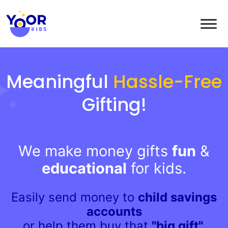
Meaningful
Hassle-Free
Gifting!
We make money gifts
fun
&
educational
for kids.
Easily send money to
child savings
accounts
or help them buy that
"big gift".