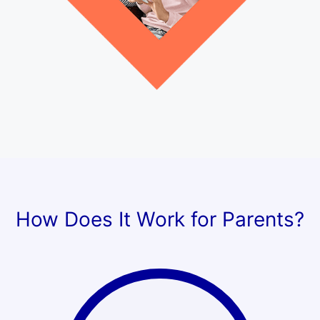
How Does It Work for Parents?