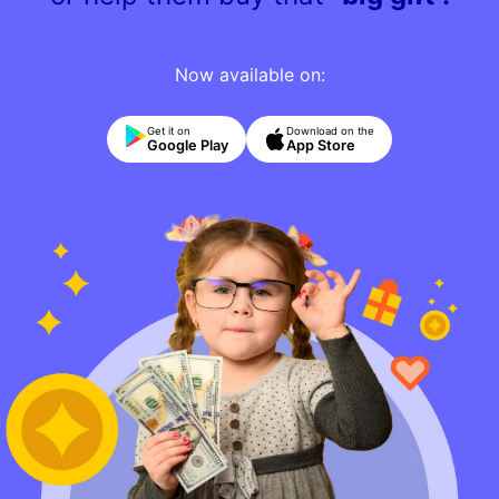
Now available on:
Get it on
Download on the
Google Play
App Store