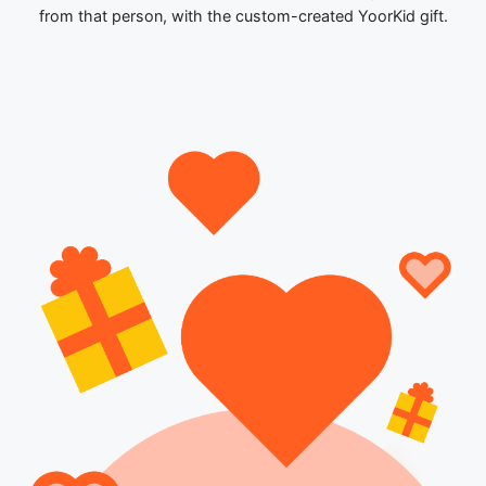
from that person, with the custom-created YoorKid gift.