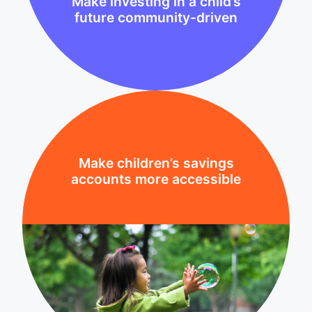
Make investing in a child’s
future community-driven
Make children’s savings
accounts more accessible