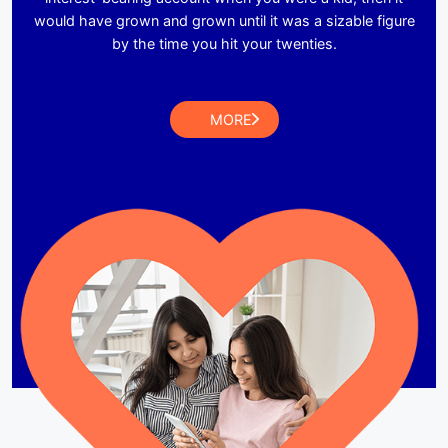
would have grown and grown until it was a sizable figure
by the time you hit your twenties.
MORE