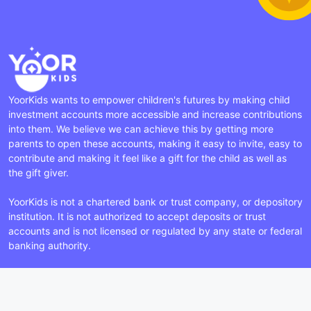
YoorKids wants to empower children's futures by making child
investment accounts more accessible and increase contributions
into them. We believe we can achieve this by getting more
parents to open these accounts, making it easy to invite, easy to
contribute and making it feel like a gift for the child as well as
the gift giver.
YoorKids is not a chartered bank or trust company, or depository
institution. It is not authorized to accept deposits or trust
accounts and is not licensed or regulated by any state or federal
banking authority.
Facebook
Instagram
LinkedIn