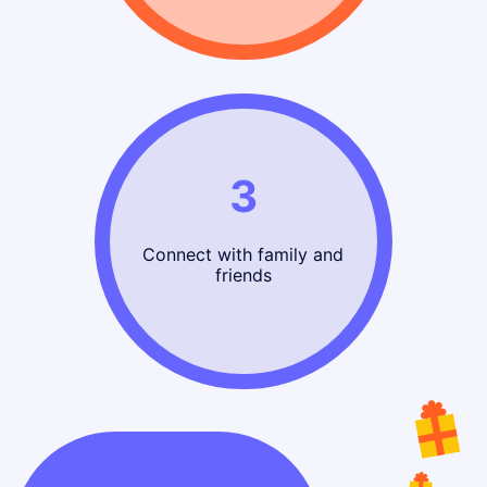
3
Connect with family and
friends