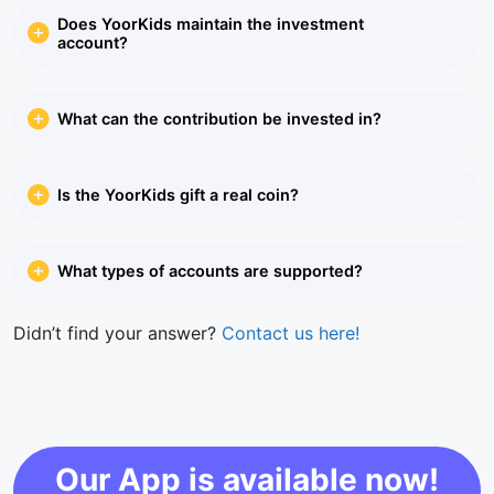
Does YoorKids maintain the investment
account?
What can the contribution be invested in?
Is the YoorKids gift a real coin?
What types of accounts are supported?
Didn’t find your answer?
Contact us here!
Our App is available now!