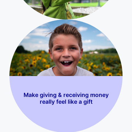
Make giving & receiving money
really feel like a gift