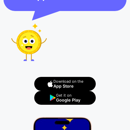
Download on the
App Store
Get it on
Google Play